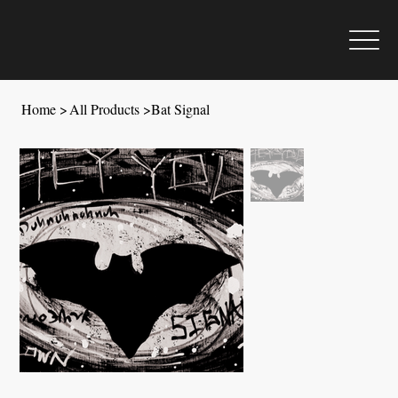
Home
>
All Products
>
Bat Signal