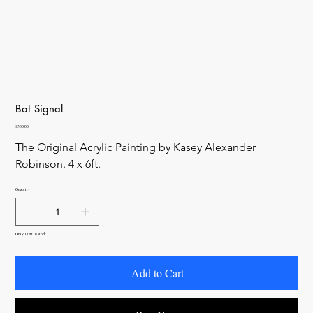
Bat Signal
Price
$300.00
The Original Acrylic Painting by Kasey Alexander 
Robinson. 4 x 6ft. 
Quantity
Only 1 left in stock
Add to Cart