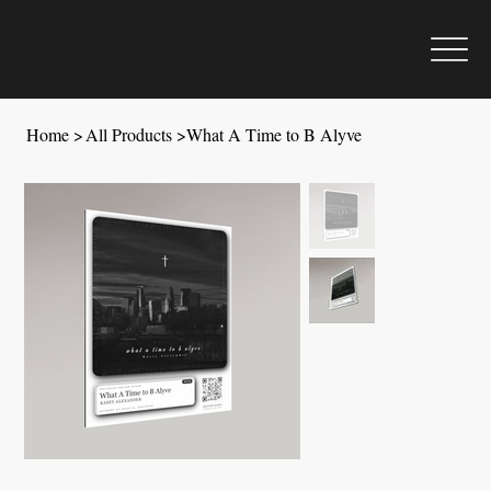
Home
>
All Products
>
What A Time to B Alyve