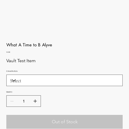
What A Time to B Alyve
Price
$1.00
Vault Test Item
Collectible Style
Quantity
Out of Stock