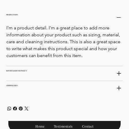
PRODUCT INFO
I'm a product detail. I'm a great place to add more 
information about your product such as sizing, material, 
care and cleaning instructions. This is also a great space 
to write what makes this product special and how your 
customers can benefit from this item.
RETURN & REFUND POLICY
SHIPPING INFO
Home
Testimonials
Contact